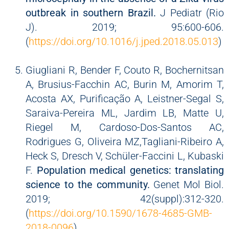
outbreak in southern Brazil.
J Pediatr (Rio
J). 2019; 95:600-606.
(
https://doi.org/10.1016/j.jped.2018.05.013
)
Giugliani R, Bender F, Couto R, Bochernitsan
A, Brusius-Facchin AC, Burin M, Amorim T,
Acosta AX, Purificação A, Leistner-Segal S,
Saraiva-Pereira ML, Jardim LB, Matte U,
Riegel M, Cardoso-Dos-Santos AC,
Rodrigues G, Oliveira MZ,Tagliani-Ribeiro A,
Heck S, Dresch V, Schüler-Faccini L, Kubaski
F.
Population medical genetics: translating
science to the community.
Genet Mol Biol.
2019; 42(suppl):312-320.
(
https://doi.org/10.1590/1678-4685-GMB-
2018-0096
)