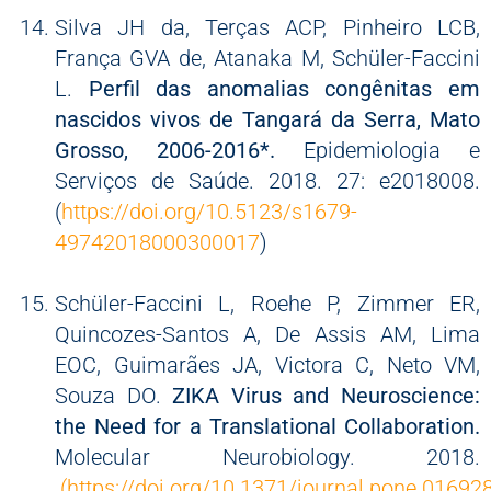
Silva JH da, Terças ACP, Pinheiro LCB,
França GVA de, Atanaka M, Schüler-Faccini
L.
Perfil das anomalias congênitas em
nascidos vivos de Tangará da Serra, Mato
Grosso, 2006-2016*.
Epidemiologia e
Serviços de Saúde. 2018. 27: e2018008.
(
https://doi.org/10.5123/s1679-
49742018000300017
)
Schüler-Faccini L, Roehe P, Zimmer ER,
Quincozes-Santos A, De Assis AM, Lima
EOC, Guimarães JA, Victora C, Neto VM,
Souza DO.
ZIKA Virus and Neuroscience:
the Need for a Translational Collaboration.
Molecular Neurobiology. 2018.
(https://doi.org/10.1371/journal.pone.01692