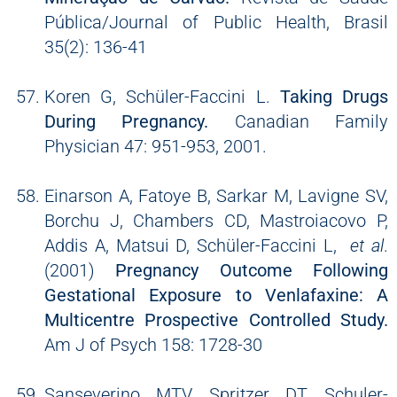
Pública/Journal of Public Health, Brasil
35(2): 136-41
Koren G, Schüler-Faccini L.
Taking Drugs
During Pregnancy.
Canadian Family
Physician 47: 951-953, 2001.
Einarson A, Fatoye B, Sarkar M, Lavigne SV,
Borchu J, Chambers CD, Mastroiacovo P,
Addis A, Matsui D, Schüler-Faccini L,
et al
.
(2001)
Pregnancy Outcome Following
Gestational Exposure to Venlafaxine: A
Multicentre Prospective Controlled Study.
Am J of Psych 158: 1728-30
Sanseverino MTV, Spritzer DT, Schuler-