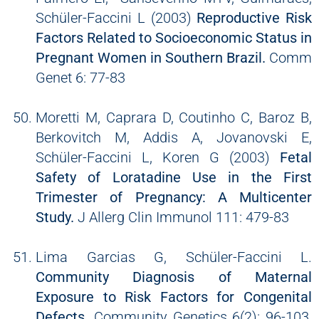
Schüler-Faccini L (2003)
Reproductive Risk
Factors Related to Socioeconomic Status in
Pregnant Women in Southern Brazil.
Comm
Genet 6: 77-83
Moretti M, Caprara D, Coutinho C, Baroz B,
Berkovitch M, Addis A, Jovanovski E,
Schüler-Faccini L, Koren G (2003)
Fetal
Safety of Loratadine Use in the First
Trimester of Pregnancy: A Multicenter
Study.
J Allerg Clin Immunol 111: 479-83
Lima Garcias G, Schüler-Faccini L.
Community Diagnosis of Maternal
Exposure to Risk Factors for Congenital
Defects.
Community Genetics 6(2): 96-103,