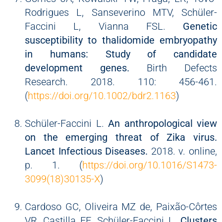
Rodrigues L, Sanseverino MTV, Schüler-
Faccini L, Vianna FSL.
Genetic
susceptibility to thalidomide embryopathy
in humans: Study of candidate
development genes.
Birth Defects
Research. 2018. 110: 456-461.
(
https://doi.org/10.1002/bdr2.1163
)
Schüler-Faccini L.
An anthropological view
on the emerging threat of Zika virus.
Lancet Infectious Diseases.
2018. v. online,
p. 1. (
https://doi.org/10.1016/S1473-
3099(18)30135-X
)
Cardoso GC, Oliveira MZ de, Paixão-Côrtes
VR, Castilla EE, Schüler-Faccini L.
Clusters