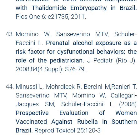
with Thalidomide Embryopathy in Brazil.
Plos One 6: e21735, 2011.
Momino W, Sanseverino MTV, Schüler-
Faccini L.
Prenatal alcohol exposure as a
risk factor for dysfunctional behaviors: the
role of the pediatrician.
J Pediatr (Rio J).
2008;84(4 Suppl): S76-79.
Minussi L, Mohrdieck R, Bercini M,Ranieri T,
Sanseverino MTV, Momino W, Callegari-
Jacques SM, Schüler-Faccini L (2008)
Prospective Evaluation of Women
Vaccinated Against Rubella in Southern
Brazil.
Reprod Toxicol 25:120-3