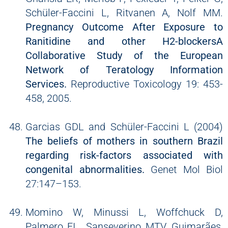
Schüler-Faccini L, Ritvanen A, Nolf MM.
Pregnancy Outcome After Exposure to
Ranitidine and other H2-blockersA
Collaborative Study of the European
Network of Teratology Information
Services.
Reproductive Toxicology 19: 453-
458, 2005.
Garcias GDL and Schüler-Faccini L (2004)
The beliefs of mothers in southern Brazil
regarding risk-factors associated with
congenital abnormalities.
Genet Mol Biol
27:147–153.
Momino W, Minussi L, Woffchuck D,
Palmero EI, Sanseverino MTV, Guimarães,