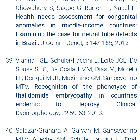
Chowdhury S, Sagoo G, Burton H, Nacul L.
Health needs assessment for congenital
anomalies in middle-income countries:
Examining the case for neural tube defects
in Brazil.
J Comm Genet, 5:147-155, 2013
Vianna FSL, Schüler-Faccini L, Leite JCL, De
Sousa SHC, Da Costa LMM, Dias M, Morelo
EF, Doriqui MJR, Maximino CM, Sanseverino
MTV.
Recognition of the phenotype of
thalidomide embryopathy in countries
endemic for leprosy.
Clinical
Dysmorphology, 22:59-63, 2013.
Salazar-Granara A, Galvan M, Sanseverino
MTV, Abeche AM, Schüler-Faccini L.
First