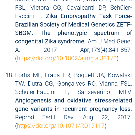
FSL, Victora CG, Cavalcanti DP, Schüler-
Faccini L.
Zika Embryopathy Task Force-
Brazilian Society of Medical Genetics ZETF-
SBGM. The phenotypic spectrum of
congenital Zika syndrome.
Am J Med Genet
A. 2017 Apr;173(4):841-857.
(
https://doi.org/10.1002/ajmg.a.38170
)
Fortis MF, Fraga LR, Boquett JA, Kowalski
TW, Dutra CG, Gonçalves RO, Vianna FSL,
Schüler-Faccini L, Sanseverino MTV.
Angiogenesis and oxidative stress-related
gene variants in recurrent pregnancy loss.
Reprod Fertil Dev. Aug 22, 2017.
(
https://doi.org/10.1071/RD17117
)