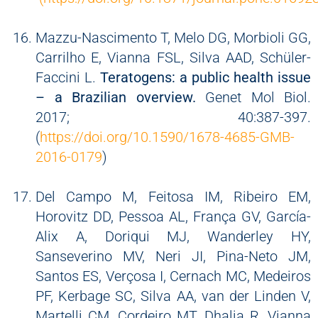
Mazzu-Nascimento T, Melo DG, Morbioli GG,
Carrilho E, Vianna FSL, Silva AAD, Schüler-
Faccini L.
Teratogens: a public health issue
– a Brazilian overview.
Genet Mol Biol.
2017; 40:387-397.
(
https://doi.org/10.1590/1678-4685-GMB-
2016-0179
)
Del Campo M, Feitosa IM, Ribeiro EM,
Horovitz DD, Pessoa AL, França GV, García-
Alix A, Doriqui MJ, Wanderley HY,
Sanseverino MV, Neri JI, Pina-Neto JM,
Santos ES, Verçosa I, Cernach MC, Medeiros
PF, Kerbage SC, Silva AA, van der Linden V,
Martelli CM, Cordeiro MT, Dhalia R, Vianna