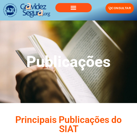
CONSULTAR
Publicações
Principais Publicações do
SIAT