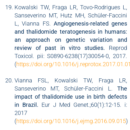
Kowalski TW, Fraga LR, Tovo-Rodrigues L,
Sanseverino MT, Hutz MH, Schüler-Faccini
L, Vianna FS.
Angiogenesis-related genes
and thalidomide teratogenesis in humans:
an approach on genetic variation and
review of past in vitro studies.
Reprod
Toxicol. pii: S0890-6238(17)30054-0, 2017.
(
https://doi.org/10.1016/j.reprotox.2017.01.0
Vianna FSL, Kowalski TW, Fraga LR,
Sanseverino MT, Schüler-Faccini L.
The
impact of thalidomide use in birth defects
in Brazil.
Eur J Med Genet.;60(1):12-15. i:
2017
(
https://doi.org/10.1016/j.ejmg.2016.09.015
)