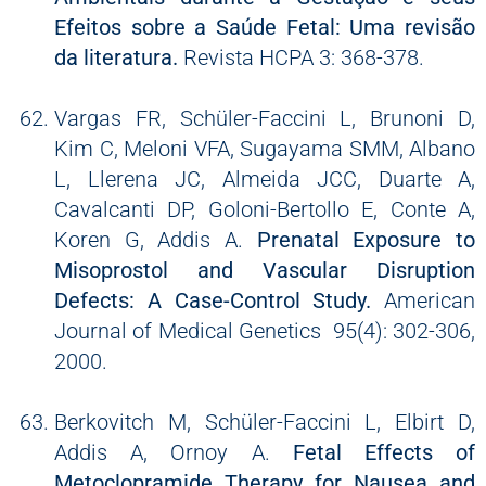
Efeitos sobre a Saúde Fetal: Uma revisão
da literatura.
Revista HCPA 3: 368-378.
Vargas FR, Schüler-Faccini L, Brunoni D,
Kim C, Meloni VFA, Sugayama SMM, Albano
L, Llerena JC, Almeida JCC, Duarte A,
Cavalcanti DP, Goloni-Bertollo E, Conte A,
Koren G, Addis A.
Prenatal Exposure to
Misoprostol and Vascular Disruption
Defects: A Case-Control Study.
American
Journal of Medical Genetics 95(4): 302-306,
2000.
Berkovitch M, Schüler-Faccini L, Elbirt D,
Addis A, Ornoy A.
Fetal Effects of
Metoclopramide Therapy for Nausea and