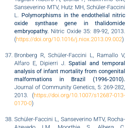
Sanseverino MTV, Hutz MH, Schüler-Faccini
L.
Polymorphisms in the endothelial nitric
oxide synthase gene in thalidomide
embryopathy.
Nitric Oxide 35: 89-92, 2013.
(
https://doi.org/10.1016/j.niox.2013.09.002
)
Bronberg R, Schüler-Faccini L, Ramallo V,
Alfaro E, Dipierri J.
Spatial and temporal
analysis of infant mortality from congenital
malformations in Brazil (1996-2010).
Journal of Community Genetics, 5: 269-282,
2013. (
https://doi.org/10.1007/s12687-013-
0170-0
)
Schüler-Faccini L, Sanseverino MTV, Rocha-
Azevedo LM, Moorthie S, Alberg C,