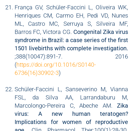
França GV, Schüler-Faccini L, Oliveira WK,
Henriques CM, Carmo EH, Pedi VD, Nunes
ML, Castro MC, Serruya S, Silveira MF,
Barros FC, Victora CG.
Congenital Zika virus
syndrome in Brazil: a case series of the first
1501 livebirths with complete investigation.
;388(10047):891-7. 2016
(
https://doi.org/10.1016/S0140-
6736(16)30902-3
)
Schüler-Faccini L, Sanseverino M, Vianna
FSL, da Silva AA, Larrandaburu M,
Marcolongo-Pereira C, Abeche AM.
Zika
virus: A new human teratogen?
Implications for women of reproductive
age.
Clin Pharmacol Ther;100(1):28-30.