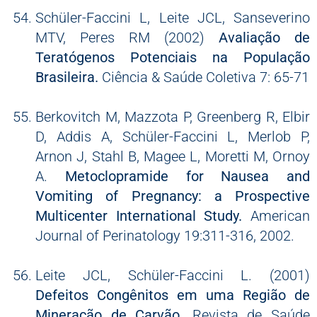
Schüler-Faccini L, Leite JCL, Sanseverino
MTV, Peres RM (2002)
Avaliação de
Teratógenos Potenciais na População
Brasileira.
Ciência & Saúde Coletiva 7: 65-71
Berkovitch M, Mazzota P, Greenberg R, Elbir
D, Addis A, Schüler-Faccini L, Merlob P,
Arnon J, Stahl B, Magee L, Moretti M, Ornoy
A.
Metoclopramide for Nausea and
Vomiting of Pregnancy: a Prospective
Multicenter International Study.
American
Journal of Perinatology 19:311-316, 2002.
Leite JCL, Schüler-Faccini L. (2001)
Defeitos Congênitos em uma Região de
Mineração de Carvão.
Revista de Saúde