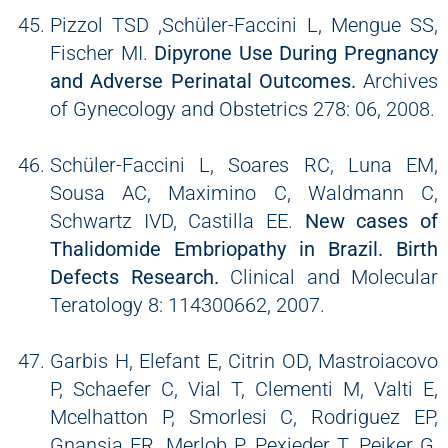
Pizzol TSD ,Schüler-Faccini L, Mengue SS,
Fischer MI.
Dipyrone Use During Pregnancy
and Adverse Perinatal Outcomes.
Archives
of Gynecology and Obstetrics 278: 06, 2008.
Schüler-Faccini L, Soares RC, Luna EM,
Sousa AC, Maximino C, Waldmann C,
Schwartz IVD, Castilla EE.
New cases of
Thalidomide Embriopathy in Brazil. Birth
Defects Research.
Clinical and Molecular
Teratology 8: 114300662, 2007.
Garbis H, Elefant E, Citrin OD, Mastroiacovo
P, Schaefer C, Vial T, Clementi M, Valti E,
Mcelhatton P, Smorlesi C, Rodriguez EP,
Gnansia ER, Merlob P, Pexieder T, Peiker G,