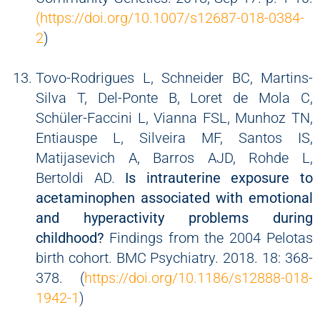
(https://doi.org/10.1007/s12687-018-0384-
2
)
Tovo-Rodrigues L, Schneider BC, Martins-
Silva T, Del-Ponte B, Loret de Mola C,
Schüler-Faccini L, Vianna FSL, Munhoz TN,
Entiauspe L, Silveira MF, Santos IS,
Matijasevich A, Barros AJD, Rohde L,
Bertoldi AD.
Is intrauterine exposure to
acetaminophen associated with emotional
and hyperactivity problems during
childhood?
Findings from the 2004 Pelotas
birth cohort. BMC Psychiatry. 2018. 18: 368-
378. (
https://doi.org/10.1186/s12888-018-
1942-1
)