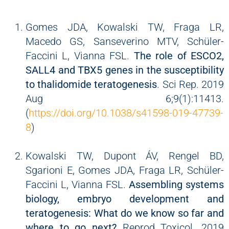
Gomes JDA, Kowalski TW, Fraga LR,
Macedo GS, Sanseverino MTV, Schüler-
Faccini L, Vianna FSL.
The role of ESCO2,
SALL4 and TBX5 genes in the susceptibility
to thalidomide teratogenesis
. Sci Rep. 2019
Aug 6;9(1):11413.
(
https://doi.org/10.1038/s41598-019-47739-
8
)
Kowalski TW, Dupont ÁV, Rengel BD,
Sgarioni E, Gomes JDA, Fraga LR, Schüler-
Faccini L, Vianna FSL.
Assembling systems
biology, embryo development and
teratogenesis: What do we know so far and
where to go next?
Reprod Toxicol. 2019