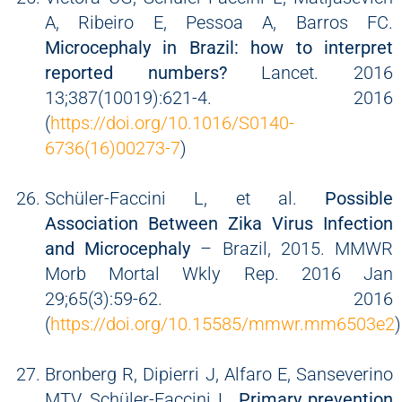
A, Ribeiro E, Pessoa A, Barros FC.
Microcephaly in Brazil: how to interpret
reported numbers?
Lancet. 2016
13;387(10019):621-4. 2016
(
https://doi.org/10.1016/S0140-
6736(16)00273-7
)
Schüler-Faccini L, et al.
Possible
Association Between Zika Virus Infection
and Microcephaly
– Brazil, 2015. MMWR
Morb Mortal Wkly Rep. 2016 Jan
29;65(3):59-62. 2016
(
https://doi.org/10.15585/mmwr.mm6503e2
)
Bronberg R, Dipierri J, Alfaro E, Sanseverino
MTV, Schüler-Faccini L.
Primary prevention