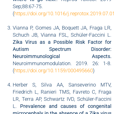
Sep;88:67-75.
(
https://doi.org/10.1016/j.reprotox.2019.07.0
Vianna P, Gomes JA, Boquett JA, Fraga LR,
Schuch JB, Vianna FSL, Schüler-Faccini L.
Zika Virus as a Possible Risk Factor for
Autism Spectrum Disorder:
Neuroimmunological Aspects.
Neuroimmunomodulation. 2019. 26: 1-8.
(
https://doi.org/10.1159/000495660
)
Herber S, Silva AA, Sanseverino MTV,
Friedrich L, Ranieri TMS, Favreto C, Fraga
LR, Terra AP, Schwartz IVD, Schüler-Faccini
L.
Prevalence and causes of congenital
microcephaly in the absence of a Zika virus