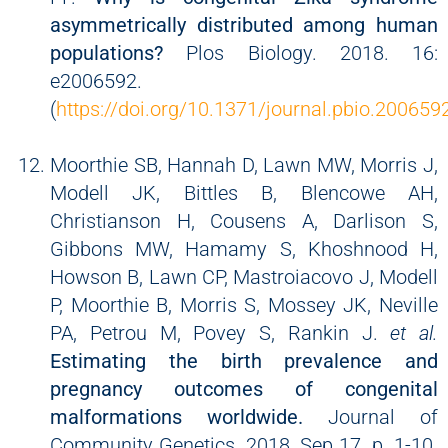
asymmetrically distributed among human
populations?
Plos Biology. 2018. 16:
e2006592.
(
https://doi.org/10.1371/journal.pbio.200659
Moorthie SB, Hannah D, Lawn MW, Morris J,
Modell JK, Bittles B, Blencowe AH,
Christianson H, Cousens A, Darlison S,
Gibbons MW, Hamamy S, Khoshnood H,
Howson B, Lawn CP, Mastroiacovo J, Modell
P, Moorthie B, Morris S, Mossey JK, Neville
PA, Petrou M, Povey S, Rankin J.
et al.
Estimating the birth prevalence and
pregnancy outcomes of congenital
malformations worldwide.
Journal of
Community Genetics. 2018, Sep 17. p. 1-10.