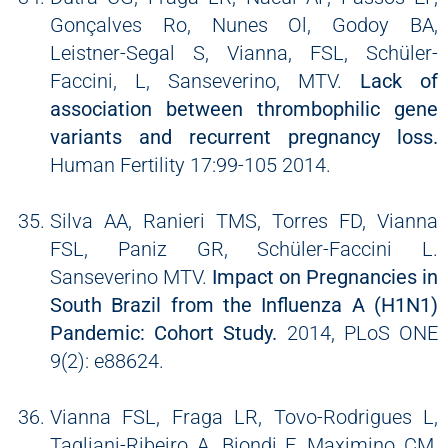
Gonçalves Ro, Nunes Ol, Godoy BA,
Leistner-Segal S, Vianna, FSL, Schüler-
Faccini, L, Sanseverino, MTV.
Lack of
association between thrombophilic gene
variants and recurrent pregnancy loss.
Human Fertility 17:99-105 2014.
Silva AA, Ranieri TMS, Torres FD, Vianna
FSL, Paniz GR, Schüler-Faccini L.
Sanseverino MTV.
Impact on Pregnancies in
South Brazil from the Influenza A (H1N1)
Pandemic: Cohort Study.
2014, PLoS ONE
9(2): e88624.
Vianna FSL, Fraga LR, Tovo-Rodrigues L,
Tagliani-Ribeiro A, Biondi F, Maximino CM,