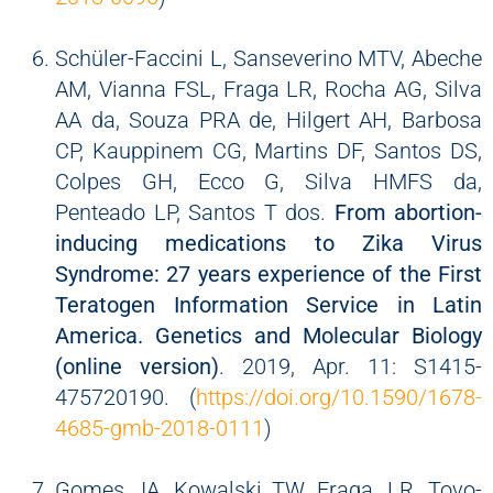
Schüler-Faccini L, Sanseverino MTV, Abeche
AM, Vianna FSL, Fraga LR, Rocha AG, Silva
AA da, Souza PRA de, Hilgert AH, Barbosa
CP, Kauppinem CG, Martins DF, Santos DS,
Colpes GH, Ecco G, Silva HMFS da,
Penteado LP, Santos T dos.
From abortion-
inducing medications to Zika Virus
Syndrome: 27 years experience of the First
Teratogen Information Service in Latin
America. Genetics and Molecular Biology
(online version)
. 2019, Apr. 11: S1415-
475720190. (
https://doi.org/10.1590/1678-
4685-gmb-2018-0111
)
Gomes JA, Kowalski TW, Fraga, LR, Tovo-