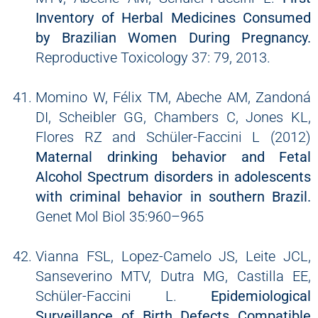
Inventory of Herbal Medicines Consumed
by Brazilian Women During Pregnancy.
Reproductive Toxicology 37: 79, 2013.
Momino W, Félix TM, Abeche AM, Zandoná
DI, Scheibler GG, Chambers C, Jones KL,
Flores RZ and Schüler-Faccini L (2012)
Maternal drinking behavior and Fetal
Alcohol Spectrum disorders in adolescents
with criminal behavior in southern Brazil.
Genet Mol Biol 35:960–965
Vianna FSL, Lopez-Camelo JS, Leite JCL,
Sanseverino MTV, Dutra MG, Castilla EE,
Schüler-Faccini L.
Epidemiological
Surveillance of Birth Defects Compatible