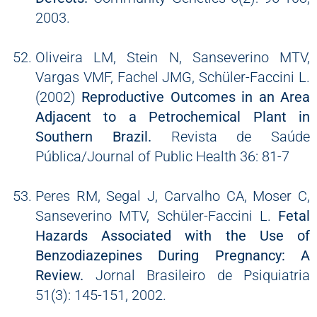
2003.
Oliveira LM, Stein N, Sanseverino MTV,
Vargas VMF, Fachel JMG, Schüler-Faccini L.
(2002)
Reproductive Outcomes in an Area
Adjacent to a Petrochemical Plant in
Southern Brazil.
Revista de Saúde
Pública/Journal of Public Health 36: 81-7
Peres RM, Segal J, Carvalho CA, Moser C,
Sanseverino MTV, Schüler-Faccini L.
Fetal
Hazards Associated with the Use of
Benzodiazepines During Pregnancy: A
Review.
Jornal Brasileiro de Psiquiatria
51(3): 145-151, 2002.