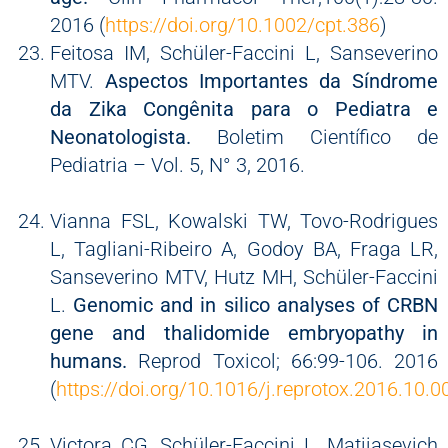
2016 (
https://doi.org/10.1002/cpt.386
)
Feitosa IM, Schüler-Faccini L, Sanseverino
MTV.
Aspectos Importantes da Síndrome
da Zika Congênita para o Pediatra e
Neonatologista.
Boletim Científico de
Pediatria – Vol. 5, N° 3, 2016.
Vianna FSL, Kowalski TW, Tovo-Rodrigues
L, Tagliani-Ribeiro A, Godoy BA, Fraga LR,
Sanseverino MTV, Hutz MH, Schüler-Faccini
L.
Genomic and in silico analyses of CRBN
gene and thalidomide embryopathy in
humans.
Reprod Toxicol; 66:99-106. 2016
(
https://doi.org/10.1016/j.reprotox.2016.10.0
Victora CG, Schüler-Faccini L, Matijasevich