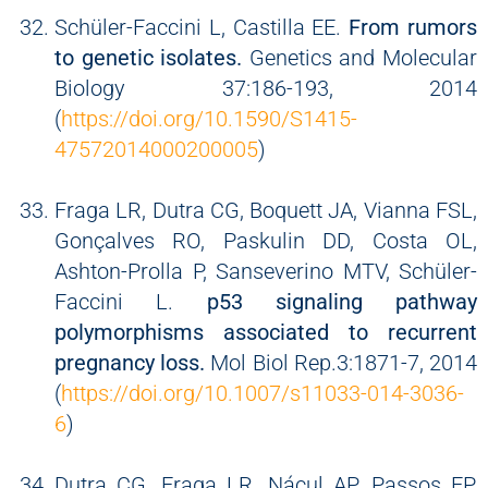
Schüler-Faccini L, Castilla EE.
From rumors
to genetic isolates.
Genetics and Molecular
Biology 37:186-193, 2014
(
https://doi.org/10.1590/S1415-
47572014000200005
)
Fraga LR, Dutra CG, Boquett JA, Vianna FSL,
Gonçalves RO, Paskulin DD, Costa OL,
Ashton-Prolla P, Sanseverino MTV, Schüler-
Faccini L.
p53 signaling pathway
polymorphisms associated to recurrent
pregnancy loss.
Mol Biol Rep.3:1871-7, 2014
(
https://doi.org/10.1007/s11033-014-3036-
6
)
Dutra CG, Fraga LR, Nácul AP, Passos EP,