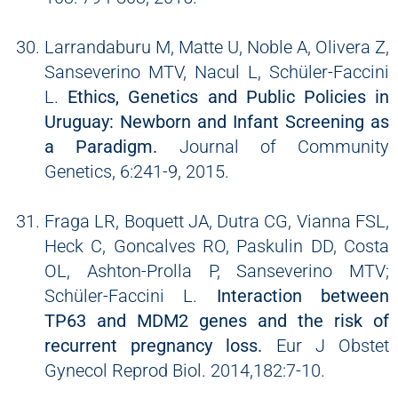
Larrandaburu M, Matte U, Noble A, Olivera Z,
Sanseverino MTV, Nacul L, Schüler-Faccini
L.
Ethics, Genetics and Public Policies in
Uruguay: Newborn and Infant Screening as
a Paradigm.
Journal of Community
Genetics, 6:241-9, 2015.
Fraga LR, Boquett JA, Dutra CG, Vianna FSL,
Heck C, Goncalves RO, Paskulin DD, Costa
OL, Ashton-Prolla P, Sanseverino MTV;
Schüler-Faccini L.
Interaction between
TP63 and MDM2 genes and the risk of
recurrent pregnancy loss.
Eur J Obstet
Gynecol Reprod Biol. 2014,182:7-10.