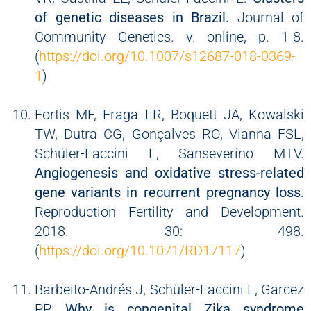
of genetic diseases in Brazil.
Journal of
Community Genetics. v. online, p. 1-8.
(
https://doi.org/10.1007/s12687-018-0369-
1
)
Fortis MF, Fraga LR, Boquett JA, Kowalski
TW, Dutra CG, Gonçalves RO, Vianna FSL,
Schüler-Faccini L, Sanseverino MTV.
Angiogenesis and oxidative stress-related
gene variants in recurrent pregnancy loss.
Reproduction Fertility and Development.
2018. 30: 498.
(
https://doi.org/10.1071/RD17117
)
Barbeito-Andrés J, Schüler-Faccini L, Garcez
PP.
Why is congenital Zika syndrome