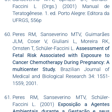
Faccini L (Orgs.) (2001) Manual de
Teratogênese. 1. ed. Porto Alegre: Editora da
UFRGS, 556p
Peres RM, Sanseverino MTV, Guimarães
JLM, Coser V, Giuliani L, Moreira RK,
Ornsten T, Schüler-Faccini L.
Assessment of
Fetal Risk Associated with Exposure to
Cancer Chemotherapy During Pregnancy: A
multicenter Study.
Brazilian Journal of
Medical and Biological Research 34: 1551-
1559, 2001.
Peres RM, Sanseverino MTV, Schüler-
Faccini L. (2001)
Exposição a Agentes
Ambientais durante a Gestação e seus