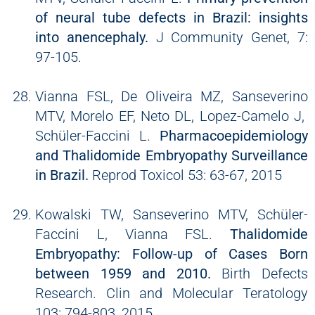
of neural tube defects in Brazil: insights
into anencephaly.
J Community Genet, 7:
97-105.
Vianna FSL, De Oliveira MZ, Sanseverino
MTV, Morelo EF, Neto DL, Lopez-Camelo J,
Schüler-Faccini L.
Pharmacoepidemiology
and Thalidomide Embryopathy Surveillance
in Brazil.
Reprod Toxicol 53: 63-67, 2015
Kowalski TW, Sanseverino MTV, Schüler-
Faccini L, Vianna FSL.
Thalidomide
Embryopathy: Follow-up of Cases Born
between 1959 and 2010.
Birth Defects
Research. Clin and Molecular Teratology
103: 794-803, 2015.